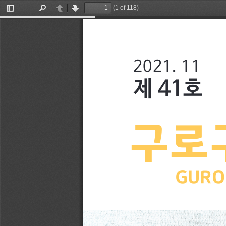
(1 of 118)
Toggle
Find
Previous
Next
Sidebar
2021. 11
제 41호
구로
GURO 