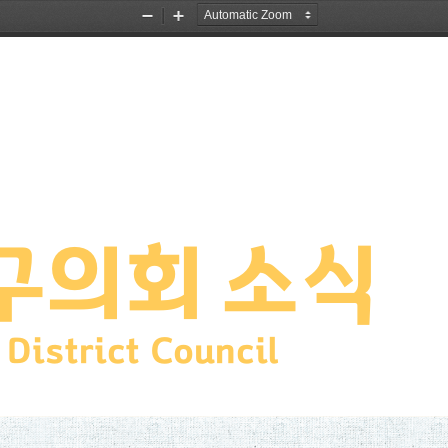
Zoom
Zoom
Out
In
구의회 소식
District Council